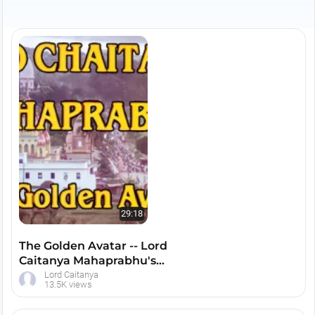
complexion in the mood of Srimati Radharani.
Lord Caitanya popularized the chanting of the
Hare Krishna maha mantra and declared that
this chanting of the Hare Krishna mantra is the
only way to make spiritual advancement in this
dark age of Kali-yuga.
29:18
The Golden Avatar -- Lord
Caitanya Mahaprabhu's
Life and Teachings --
Lord Caitanya
13.5K views