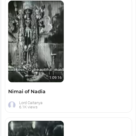
1:09:16
Nimai of Nadia
Lord Caitanya
6.1K views