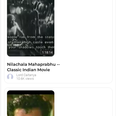
1:18:14
Nilachala Mahaprabhu --
Classic Indian Movie
Lord Caitanya
10.6K views