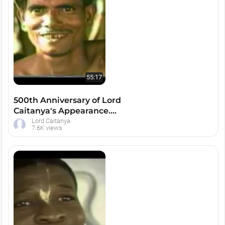
55:17
500th Anniversary of Lord
Caitanya's Appearance.
Mayapur
Lord Caitanya
7.6K views