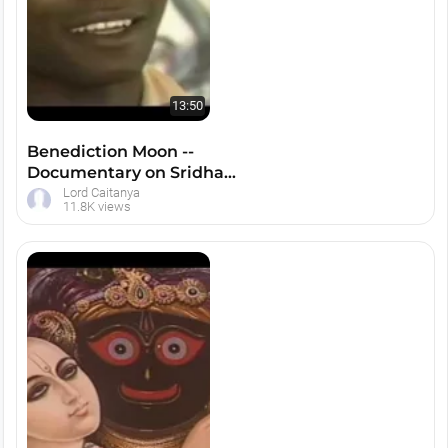
13:50
Benediction Moon --
Documentary on Sridham
Mayapur
Lord Caitanya
11.8K views