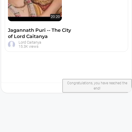
20:20
Jagannath Puri -- The City
of Lord Caitanya
Lord Caitanya
15.3K views
Congratulations, you have reached the
end!