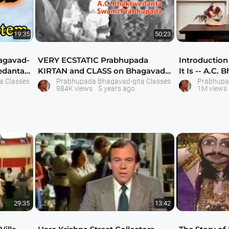
19:35
50:23
agavad-
VERY ECSTATIC Prabhupada
Introduction
vedanta
KIRTAN and CLASS on Bhagavad-
It Is -- A.C
gita As It Is Se
Pra
a Classes
Prabhupada Bhagavad-gita Classes
Prabhupa
984K views
5 years ago
1M views
29:35
13:42