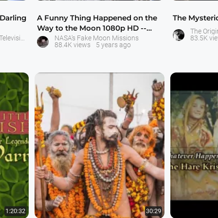
 Darling
A Funny Thing Happened on the
The Mysteri
Way to the Moon 1080p HD --
The Origi
Bart Sibrel
Little Krishna - Movies and Television Serial - ISKCON Bangalore
NASA's Fake Moon Missions
83.5K vi
88.4K views
5 years ago
1:20:32
30:29