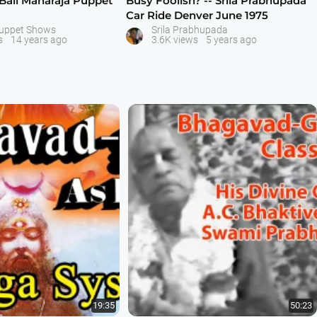
 Bali Maharaja Puppet
Busy Foolish? -- Srila Prabhupada
Car Ride Denver June 1975
Puppet Shows
Srila Prabhupada
s
14 years ago
3.6K views
5 years ago
19:35
50:23