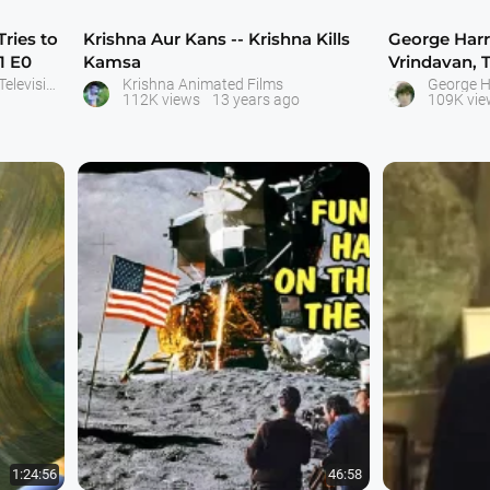
Tries to
Krishna Aur Kans -- Krishna Kills
George Harri
1 E0
Kamsa
Vrindavan, 
India -- Ap
Little Krishna - Movies and Television Serial - ISKCON Bangalore
Krishna Animated Films
George H
112K views
13 years ago
109K vie
1:24:56
46:58