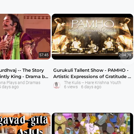

57:45
2:04:29
rdhvaj -- The Story
Gurukuli Tallent Show - PAMHO -
intly King - Drama by
Artistic Expressions of Gratitude -
Av
hna Plays and Dramas
The Kulis -- Hare Krishna Youth
4 days ago
6 views
6 days ago