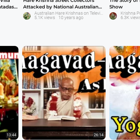
Villa
Hare Krishna Street Collectors
The Story of
atadas
Attacked by National Australian
Show
Televis
Australian Hare Krishnas on Television
Krishna 
5.1K views
10 years ago
6.3K view
13:44
26:14