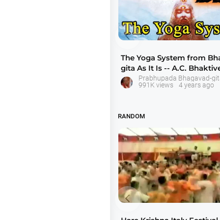

The Yoga System from Bh
gita As It Is -- A.C. Bhakti
Swam
Prabhupada Bhagavad-git
991K views
4 years ago
RANDOM
