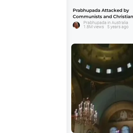
Prabhupada Attacked by
Communists and Christian
Latrobe University
Prabhupada in Australia
1.8M views
5 years ago