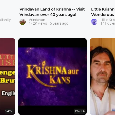
Vrindavan Land of Krishna -- Visit
Little Krish
Vrindavan over 40 years ago!
Wonderous F
lenght movi
tianity
Vrindavan
142K views
5 years ago
141K vie
24:50
1:57:06