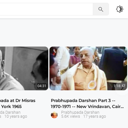
brightness_4


04:31
1:18:47
pada at Dr Misras
Prabhupada Darshan Part 3 --
York 1965
1970-1971 -- New Vrindavan, Cairo,
India
da Darshan
Prabhupada Darshan
s
10 years ago
5.6K views
17 years ago