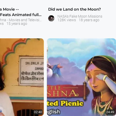
na Movie --
Did we Land on the Moon?
eats Animated full-
NASA's Fake Moon Missions
e --
Little Krishna - Movies and Television Serial - ISKCON Bangalore
128K views
18 years ago
ws
15 years ago
02:40
24:49