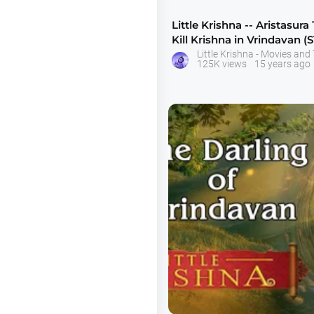
Little Krishna -- Aristasura 
Kill Krishna in Vrindavan (S
125K views
15 years ago