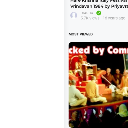
Hare Krishna Italy Festival 
Vrindavan 1984 by Priyavr
2of2
madhu
5.7K views
16 years ago
MOST VIEWED