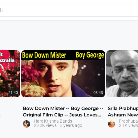
21:40
03:43
Bow Down Mister -- Boy George --
Srila Prabhu
Original Film Clip -- Jesus Loves
Ashram New 
You
Hare Krishna Bands
Prabhupa
29.2K views
5 years ago
2.1K view