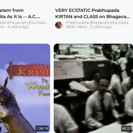
ystem from
VERY ECSTATIC Prabhupada
a As It Is -- A.C.
KIRTAN and CLASS on Bhagavad-
nta Swam
gita As It Is Se
Prabhupada Bhagavad-gita Classes
Prabhupada Bhagavad-gita Classes
ws
4 years ago
984K views
5 years ago
1:34:19
44:31