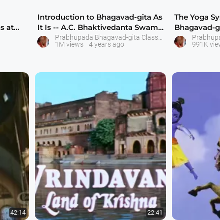
Introduction to Bhagavad-gita As
The Yoga S
s at
It Is -- A.C. Bhaktivedanta Swami
Bhagavad-git
Pra
Bhaktiveda
Prabhupada Bhagavad-gita Classes
1M views
4 years ago
991K vie
42:14
22:41