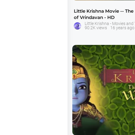
Little Krishna Movie -- The
of Vrindavan - HD
90.2K views
16 years ago