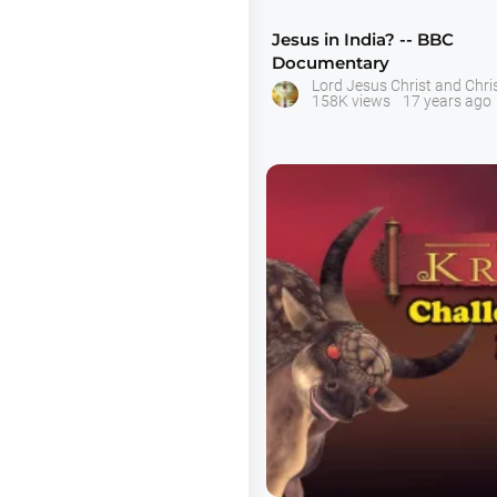
Jesus in India? -- BBC
Documentary
Lord Jesus Christ and Chris
158K views
17 years ago