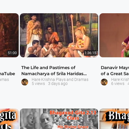
51:00
1:36:15
The Life and Pastimes of
Danavir Mayu
hnaTube
Namacharya of Srila Haridas
of a Great Sa
Thakur - Drama by
ISK
ramas
Hare Krishna Plays and Dramas
Hare Kris
5 views
3 days ago
6 views