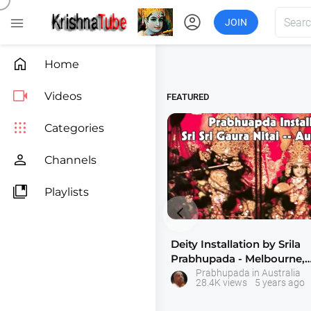
account_circle

JOIN

Home

Videos
FEATURED

Categories

Channels

Playlists

Deity Installation by Srila
Prabhupada - Melbourne,
Australia
Prabhupada in Australia
28.4K views
5 years ago