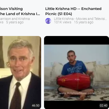
son Visiting
Little Krishna HD -- Enchanted
The Land of Krishna In
Picnic (S1 E04)
arrison and Krishna
Little Krishna - Movies and Television Serial - ISKCON Bangalore
ws
5 years ago
101K views
15 years ago
46:50
02:40