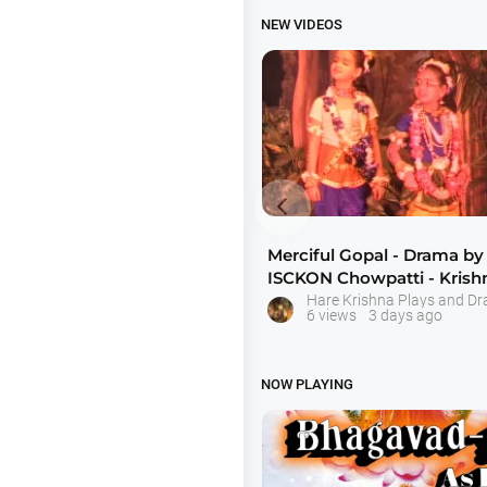
NEW VIDEOS

Merciful Gopal - Drama by
ISCKON Chowpatti - Kris
Hare Krishna Plays and D
6 views
3 days ago
NOW PLAYING