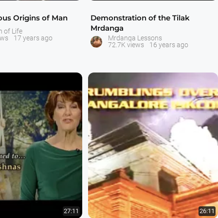
ous Origins of Man
Demonstration of the Tilak
Mrdanga
n of Life
ews
17 years ago
Mrdanga Lessons
72.7K views
16 years ago
27:11
26:11