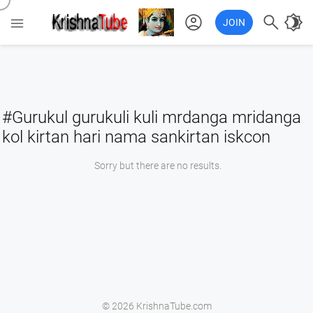
account_circle

brightness_4

JOIN
#Gurukul gurukuli kuli mrdanga mridanga
kol kirtan hari nama sankirtan iskcon
Sorry but there are no results.
© 2026 KrishnaTube.com