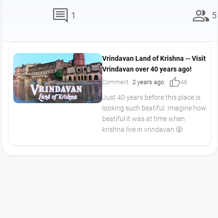
comment
group
1
5
Vrindavan Land of Krishna -- Visit
Vrindavan over 40 years ago!
thumb_up
2 years ago
Comment
46
Just 40 years before this place is
looking such beatiful. Imagine how
beatiful it was at time when
krishna live in vrindavan 😮