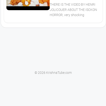
THERE IS THE VIDEO BY HENRI
JOLICOUER ABOUT THE ISCKON
HORROR, very shocking
© 2026 KrishnaTube.com