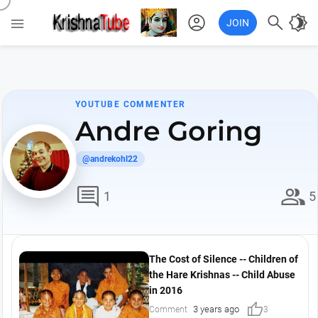
account_circle

brightness_4

JOIN
YOUTUBE COMMENTER
Andre Goring
@andrekohl22
comment
group
1
5
The Cost of Silence -- Children of
the Hare Krishnas -- Child Abuse
in 2016
thumb_up
3 years ago
Comment
3