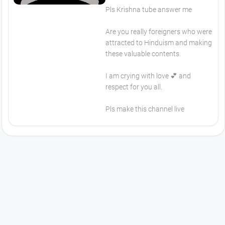
Pls Krishna tube answer me
Are you really foreigners who were
attracted to Hinduism and making
these valuable contents.
I am crying with love 💕 and
respect for you all.
Pls make this channel live