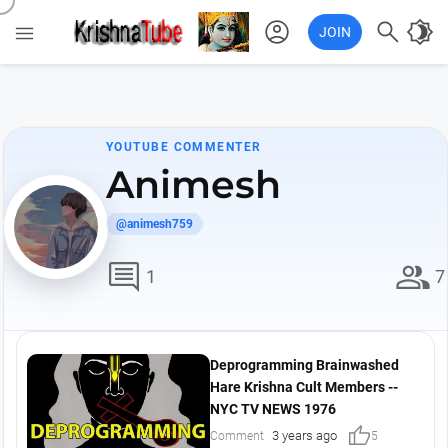
account_circle

brightness_4

JOIN
YOUTUBE COMMENTER
Animesh
@animesh759
comment
group
1
7
Deprogramming Brainwashed
Hare Krishna Cult Members --
NYC TV NEWS 1976
thumb_up
3 years ago
Comment
5