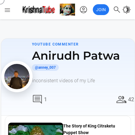
account_circle

brightness_4

JOIN
YOUTUBE COMMENTER
Anirudh Patwa
@anney_007
inconsistent videos of my Life
comment
group
1
42
The Story of King Citraketu
Puppet Show