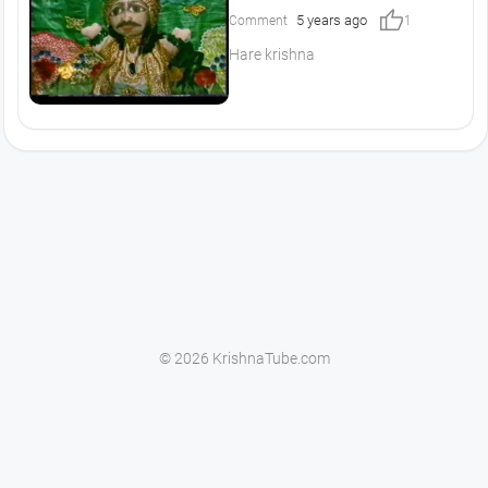
thumb_up
5 years ago
Comment
1
Hare krishna
© 2026 KrishnaTube.com