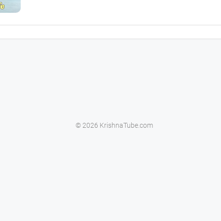
© 2026 KrishnaTube.com