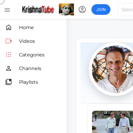
account_circle

JOIN

Home

Videos

Categories

Channels

Playlists