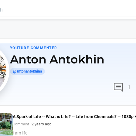
YOUTUBE COMMENTER
Anton Antokhin
@antonantokhina
comment
1
A Spark of Life -- What is Life? -- Life from Chemicals? -- 1080p
2 years ago
Comment
I am life