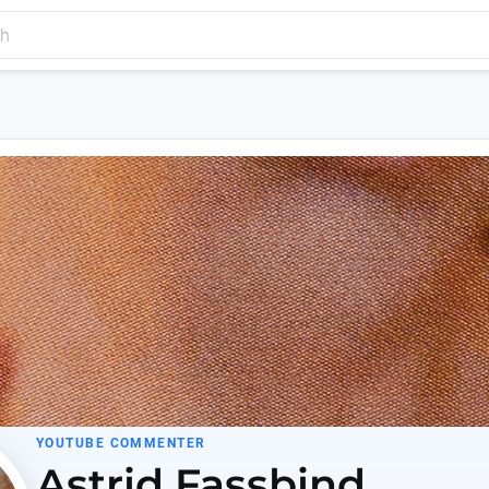
YOUTUBE COMMENTER
Astrid Fassbind