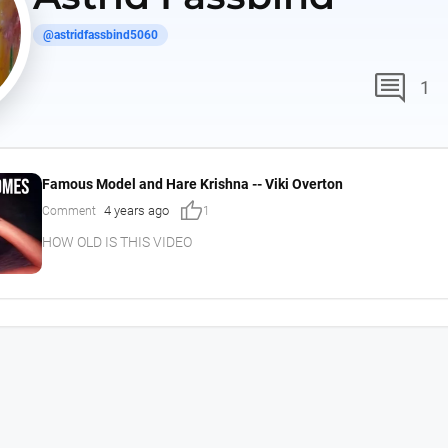
@astridfassbind5060
comment
1
Famous Model and Hare Krishna -- Viki Overton
thumb_up
4 years ago
Comment
1
HOW OLD IS THIS VIDEO