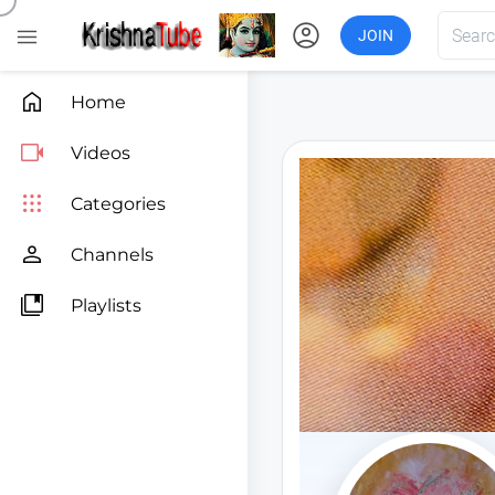
account_circle

JOIN

Home

Videos

Categories

Channels

Playlists