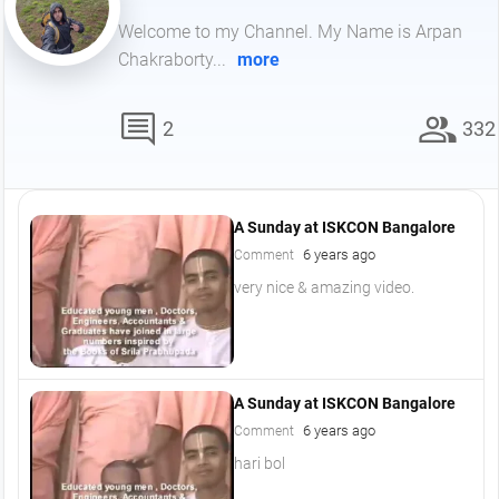
Welcome to my Channel. My Name is Arpan
Chakraborty...
more
comment
group
2
332
A Sunday at ISKCON Bangalore
6 years ago
Comment
very nice & amazing video.
A Sunday at ISKCON Bangalore
6 years ago
Comment
hari bol