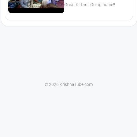
Great Kirtan!! Going home!!
© 2026 KrishnaTube.com