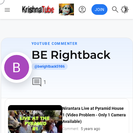
account_circle

brightness_4

JOIN
YOUTUBE COMMENTER
BE Rightback
@berightback5986
comment
1
Nirantara Live at Pyramid House
1 (Video Problem - Only 1 Camera
Available)
5 years ago
Comment