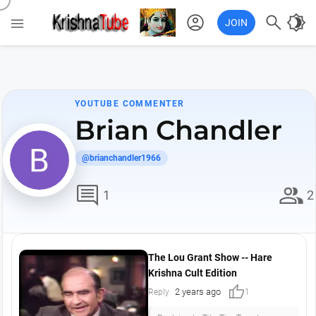
account_circle

brightness_4

JOIN
YOUTUBE COMMENTER
Brian Chandler
@brianchandler1966
comment
group
1
2
The Lou Grant Show -- Hare
Krishna Cult Edition
thumb_up
2 years ago
Reply
1