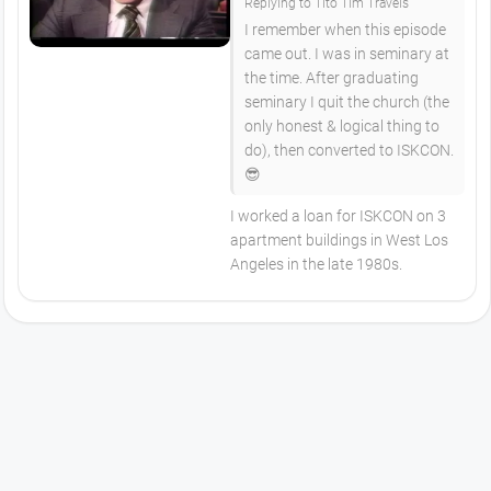
Replying to Tito Tim Travels
I remember when this episode
came out. I was in seminary at
the time. After graduating
seminary I quit the church (the
only honest & logical thing to
do), then converted to ISKCON.
😎
I worked a loan for ISKCON on 3
apartment buildings in West Los
Angeles in the late 1980s.