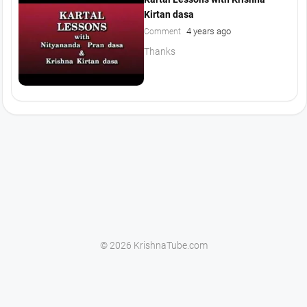
Kirtan dasa
4 years ago
Comment
Thanks
© 2026 KrishnaTube.com