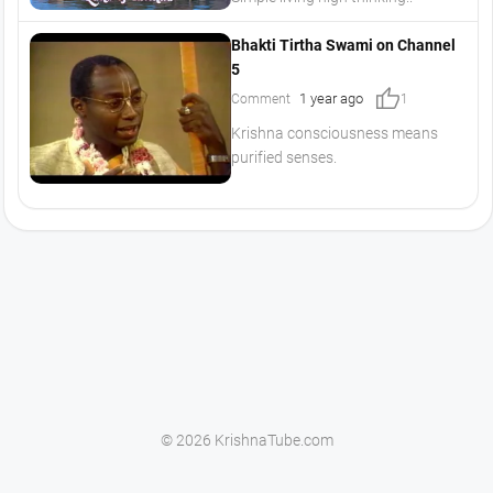
Bhakti Tirtha Swami on Channel
5
thumb_up
1 year ago
Comment
1
Krishna consciousness means
purified senses.
© 2026 KrishnaTube.com