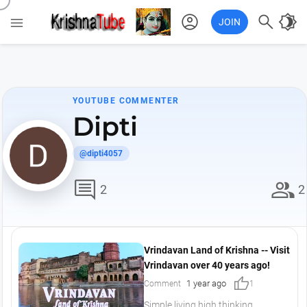
account_circle

brightness_4

JOIN
YOUTUBE COMMENTER
Dipti
@dipti4057
comment
group
2
2
Vrindavan Land of Krishna -- Visit
Vrindavan over 40 years ago!
thumb_up
1 year ago
Comment
1
Simple living high thinking..