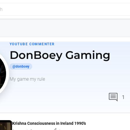
YOUTUBE COMMENTER
DonBoey Gaming
@donboey
My game my rule
comment
1
Krishna Consciousness in Ireland 1990's