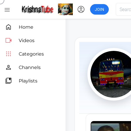
account_circle

JOIN

Home

Videos

Categories

Channels

Playlists