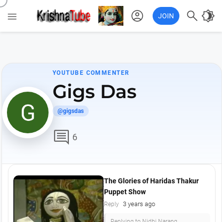
account_circle

brightness_4

JOIN
YOUTUBE COMMENTER
Gigs Das
@gigsdas
comment
6
The Glories of Haridas Thakur
Puppet Show
3 years ago
Reply
Replying to Nidhi Narang