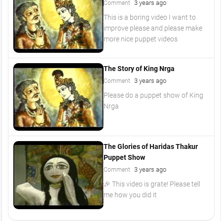
3 years ago
Comment
This is a boring video I want to
improve please and please make
more nice puppet videos
The Story of King Nrga
3 years ago
Comment
Please do a puppet show of King
Nrga
The Glories of Haridas Thakur
Puppet Show
3 years ago
Comment
🎉 This video is grate! Please tell
me how you did it