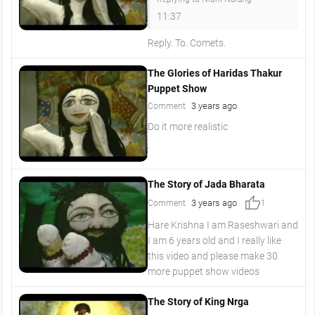
11:37
Reply. To. Comets.
The Glories of Haridas Thakur
Puppet Show
3 years ago
Comment
Do it more realistic
The Story of Jada Bharata
thumb_up
3 years ago
Comment
1
Hare Krishna I am Raseshwari and
I am 6 years old and I really like
this video and please make 30
more puppet show videos
The Story of King Nrga