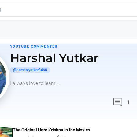
YOUTUBE COMMENTER
Harshal Yutkar
@harshalyutkar3468
I always love to learn.....
comment
1
The Original Hare Krishna in the Movies