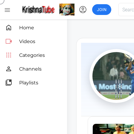
account_circle

JOIN

Home

Videos

Categories

Channels

Playlists