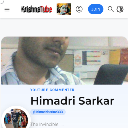
account_circle

brightness_4

JOIN
YOUTUBE COMMENTER
Himadri Sarkar
@himadrisarkar333
The Invincible.....