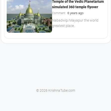
Temple of the Vedic Planetarium
simulated 360 temple flyover
6 years ago
Comment
Nabadwip/Mayapur the world
greatest place..
© 2026 KrishnaTube.com