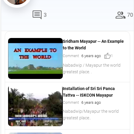
comment
group
3
70
Sridham Mayapur -- An Example
to the World
thumb_up
6 years ago
Comment
1
Nabadwip / Mayapur the world
greatest place. .
Installation of Sri Sri Panca
Tattva -- ISKCON Mayapur
6 years ago
Comment
Nabadwip/Mayapur the world
greatest place..