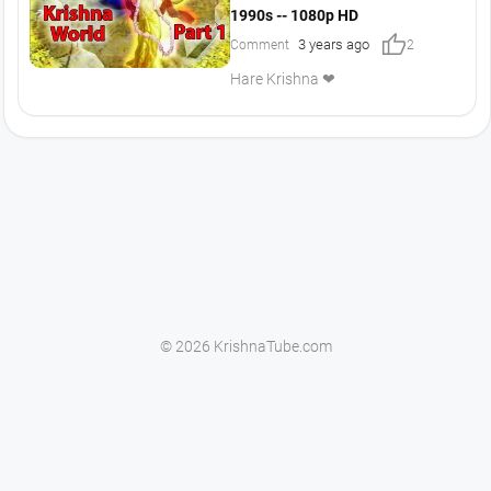
1990s -- 1080p HD
thumb_up
3 years ago
Comment
2
Hare Krishna ❤
© 2026 KrishnaTube.com