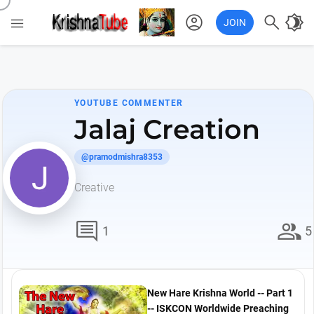
account_circle

brightness_4

JOIN
YOUTUBE COMMENTER
Jalaj Creation
@pramodmishra8353
Creative
comment
group
1
5
New Hare Krishna World -- Part 1
-- ISKCON Worldwide Preaching