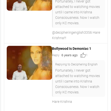
Fortunately, I never got
attached to watching movies
until I came into Krishna
Consciousness. Now I watch
only KC movies.
@decipheringenglish3356 Hare
Krishna!!!
Bollywood Is Demoniac 1
thumb_up
6 years ago
Reply
1
Replying to Deciphering English
Fortunately, I never got
attached to watching movies
until I came into Krishna
Consciousness. Now I watch
only KC movies.
Hare Krishna