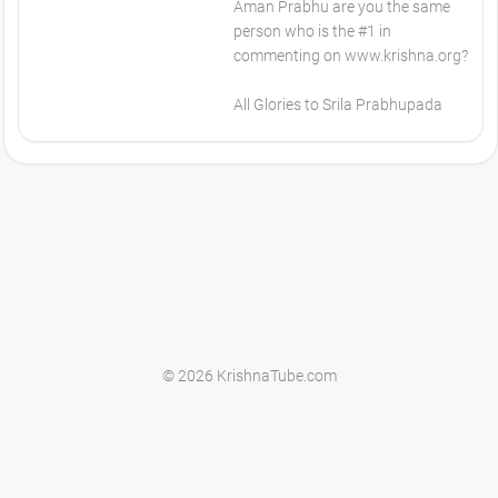
Aman Prabhu are you the same
person who is the #1 in
commenting on www.krishna.org?
All Glories to Srila Prabhupada
© 2026 KrishnaTube.com