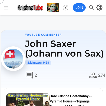
account_circle

brightness_4

JOIN
YOUTUBE COMMENTER
John Saxer
(Johann von Sax)
@johnsaxer3458
comment
group
2
274
Hare Krishna Hootenanny --
Pyramid House -- Topanga