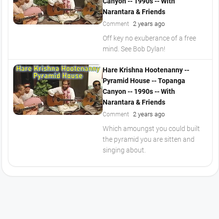
Canyon -- 1990s -- With
Narantara & Friends
2 years ago
Comment
Off key no exuberance of a free
mind. See Bob Dylan!
Hare Krishna Hootenanny --
Pyramid House -- Topanga
Canyon -- 1990s -- With
Narantara & Friends
2 years ago
Comment
Which amoungst you could built
the pyramid you are sitten and
singing about.