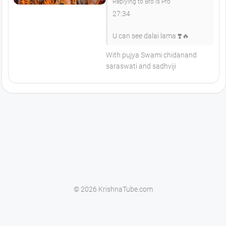
Replying to Bro is Pro
27:34
U can see dalai lama ❣️🔥
With pujya Swami chidanand
saraswati and sadhviji
© 2026 KrishnaTube.com