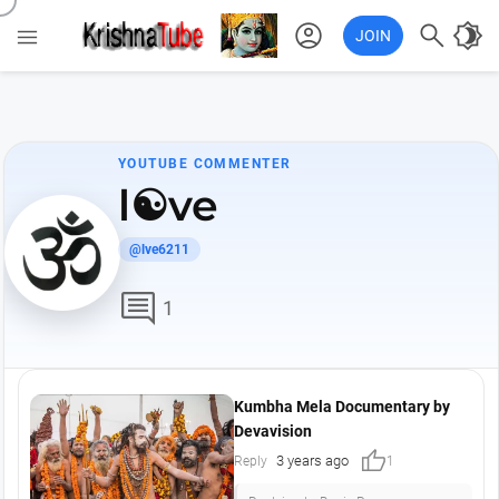
account_circle

brightness_4

JOIN
YOUTUBE COMMENTER
l☯ve
@lve6211
comment
1
Kumbha Mela Documentary by
Devavision
thumb_up
3 years ago
Reply
1