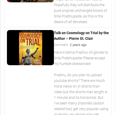
Hopefully they will distribute the
pure original unchanged books of
Srila Prabhupada, as this is the
desire of all devotees.
Talk on Cosmology on Trial by the
Author -- Pierre St. Clair
2 years ago
Comment
Hare Krishna Prabhu! All glories to
Srila Prabhupada! Please accept
my humble obeisances!
Prabhu, do you plan to upload
youtube shorts? There are much
more views on yt shorts than
video but the shorts max length is
1 minute and its horizontal. But
I've seen many channels (isckon
related too) get very popular using
yt shorts, my shorts also get