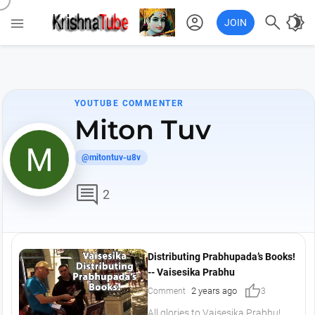
account_circle

brightness_4

JOIN
YOUTUBE COMMENTER
Miton Tuv
@mitontuv-u8v
comment
2
Distributing Prabhupada’s Books!
-- Vaisesika Prabhu
thumb_up
2 years ago
Comment
3
All glories to Vaisesika Prabhu!