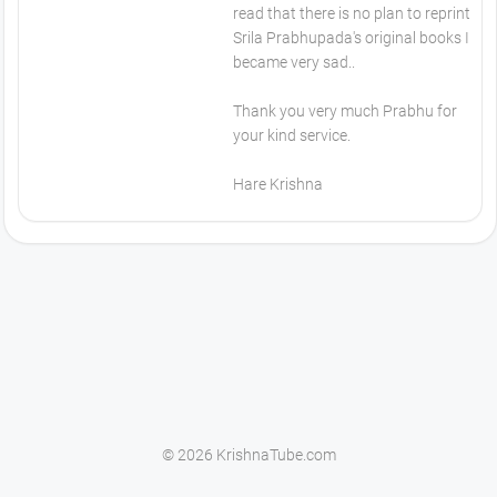
read that there is no plan to reprint
Srila Prabhupada's original books I
became very sad..
Thank you very much Prabhu for
your kind service.
Hare Krishna
© 2026 KrishnaTube.com