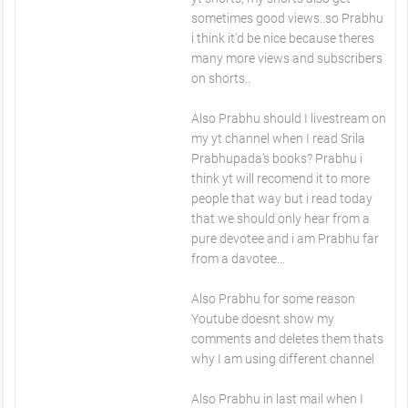
sometimes good views..so Prabhu
i think it'd be nice because theres
many more views and subscribers
on shorts..
Also Prabhu should I livestream on
my yt channel when I read Srila
Prabhupada's books? Prabhu i
think yt will recomend it to more
people that way but i read today
that we should only hear from a
pure devotee and i am Prabhu far
from a davotee...
Also Prabhu for some reason
Youtube doesnt show my
comments and deletes them thats
why I am using different channel
Also Prabhu in last mail when I