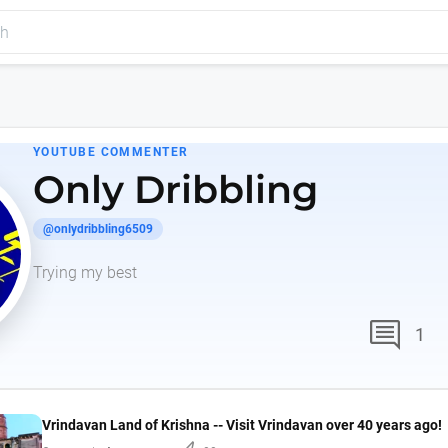
YOUTUBE COMMENTER
Only Dribbling
@onlydribbling6509
Trying my best
comment
1
Vrindavan Land of Krishna -- Visit Vrindavan over 40 years ago!