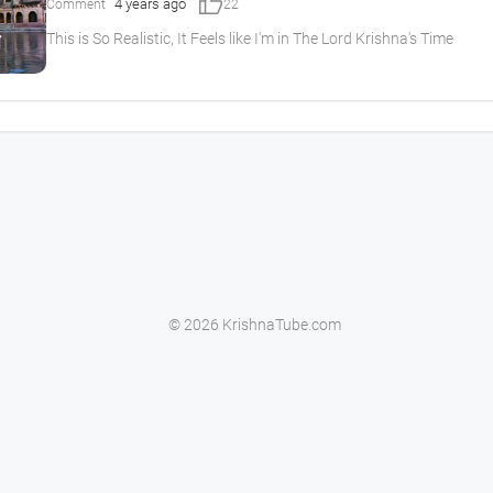
thumb_up
4 years ago
Comment
22
This is So Realistic, It Feels like I'm in The Lord Krishna's Time
© 2026 KrishnaTube.com