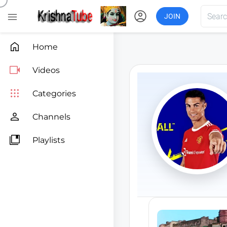
account_circle

JOIN

Home

Videos

Categories

Channels

Playlists