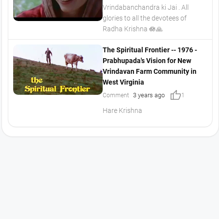
Vrindabanchandra ki Jai . All
glories to all the devotees of
Radha Krishna 🪷🙏
The Spiritual Frontier -- 1976 -
Prabhupada's Vision for New
Vrindavan Farm Community in
West Virginia
thumb_up
3 years ago
Comment
1
Hare Krishna