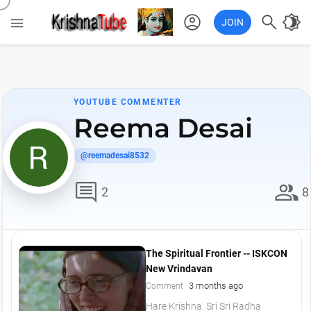
account_circle

brightness_4

JOIN
YOUTUBE COMMENTER
Reema Desai
@reemadesai8532
comment
group
2
8
The Spiritual Frontier -- ISKCON
New Vrindavan
3 months ago
Comment
Hare Krishna. Sri Sri Radha