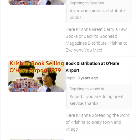
Replying to Sara Sen
Im now inspired to distribute
books!
Hare Krishna Great Carry a Few
Books or Back to Godhead
Magazines Distribute Krishna to
Everyone You Meet !!
Book Distribution at O'Hare
Airport
3 years ago
Reply
Replying to xdude in
Superb ! you are doing great
service, thanks
Hare Krishna Spreading the word
of Krishna to every town and
village