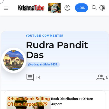
account_circle

brightness_4

JOIN
YOUTUBE COMMENTER
Rudra Pandit
Das
@rudrapanditdas9431
comment
group
14
6
Book Distribution at O'Hare
Airport