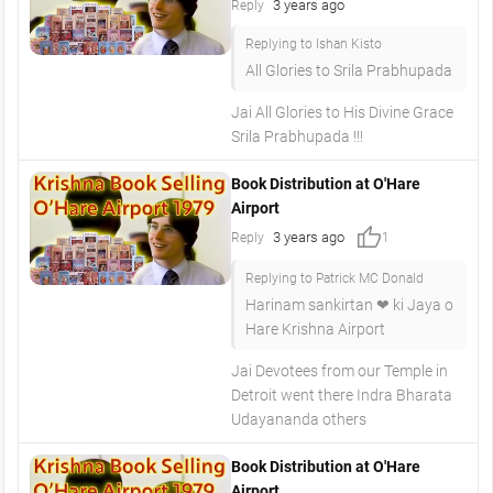
3 years ago
Reply
Replying to Ishan Kisto
All Glories to Srila Prabhupada
Jai All Glories to His Divine Grace
Srila Prabhupada !!!
Book Distribution at O'Hare
Airport
thumb_up
3 years ago
Reply
1
Replying to Patrick MC Donald
Harinam sankirtan ❤ ki Jaya o
Hare Krishna Airport
Jai Devotees from our Temple in
Detroit went there Indra Bharata
Udayananda others
Book Distribution at O'Hare
Airport