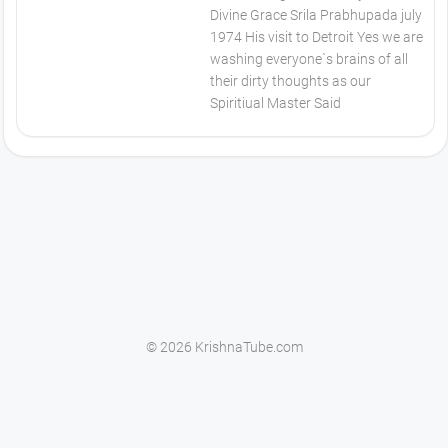
Divine Grace Srila Prabhupada july
1974 His visit to Detroit Yes we are
washing everyone`s brains of all
their dirty thoughts as our
Spiritiual Master Said
© 2026 KrishnaTube.com