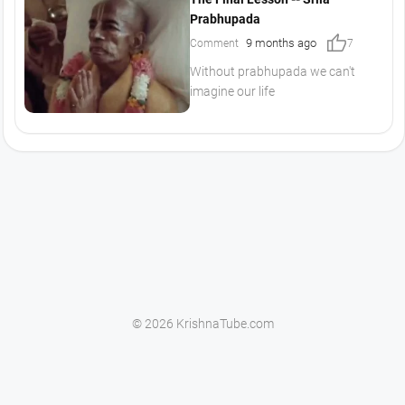
Prabhupada
thumb_up
9 months ago
Comment
7
Without prabhupada we can't
imagine our life
© 2026 KrishnaTube.com