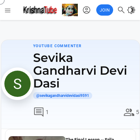
account_circle

brightness_4

JOIN
YOUTUBE COMMENTER
Sevika
Gandharvi Devi
Dasi
@sevikagandharvidevidasi9591
comment
group
1
5
The Final Lesson -- Srila