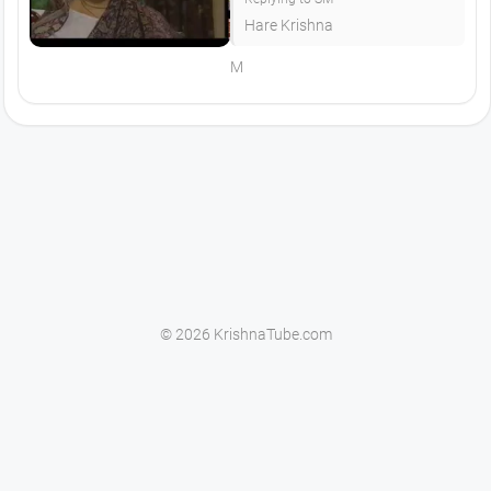
Hare Krishna
M
© 2026 KrishnaTube.com