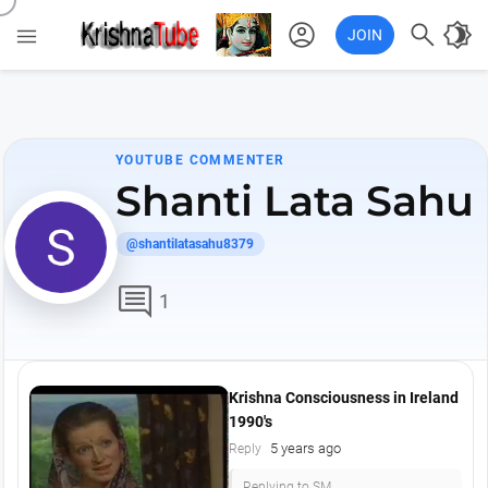
account_circle

brightness_4

JOIN
YOUTUBE COMMENTER
Shanti Lata Sahu
@shantilatasahu8379
comment
1
Krishna Consciousness in Ireland
1990's
5 years ago
Reply
Replying to SM