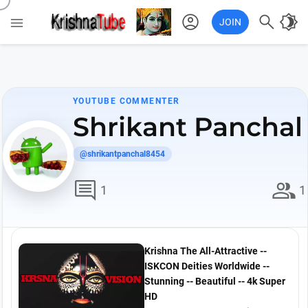
account_circle

brightness_4

JOIN
YOUTUBE COMMENTER
Shrikant Panchal
@shrikantpanchal8454
comment
group
1
1
Krishna The All-Attractive --
ISKCON Deities Worldwide --
Stunning -- Beautiful -- 4k Super
HD