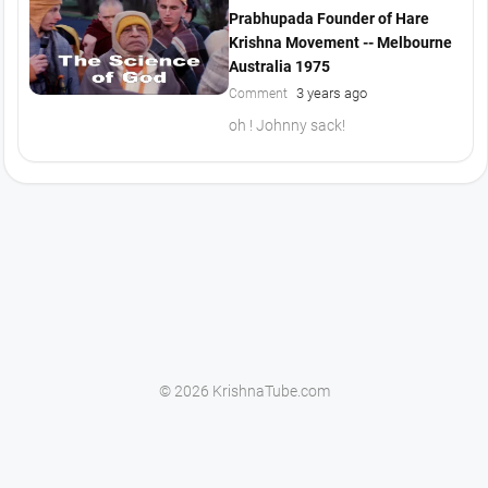
Prabhupada Founder of Hare
Krishna Movement -- Melbourne
Australia 1975
3 years ago
Comment
oh ! Johnny sack!
© 2026 KrishnaTube.com