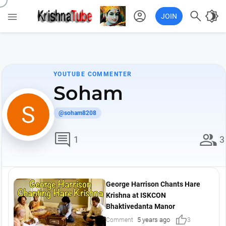
account_circle

brightness_4

JOIN
YOUTUBE COMMENTER
Soham
@soham8208
comment
group
1
3
George Harrison Chants Hare
Krishna at ISKCON
Bhaktivedanta Manor
thumb_up
5 years ago
Comment
3