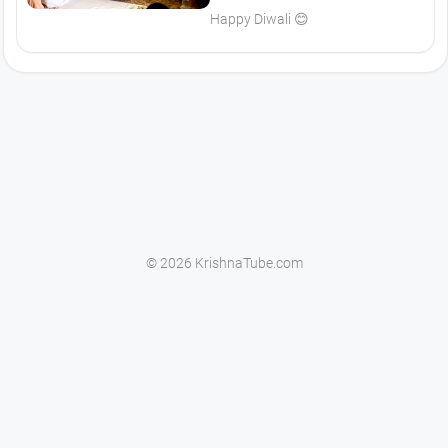
Happy Diwali 😊
© 2026 KrishnaTube.com