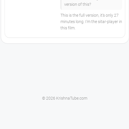
version of this?
This is the full version, it's only 27
minutes long. I'm the sitar-player in
this film.
© 2026 KrishnaTube.com