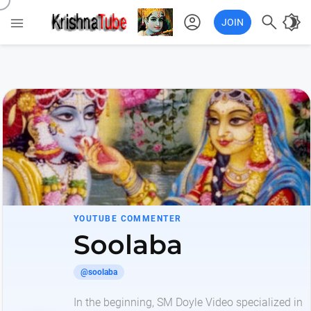
account_circle

brightness_4

JOIN
YOUTUBE COMMENTER
Soolaba
@soolaba
In the beginning, SM Doyle Video specialized in