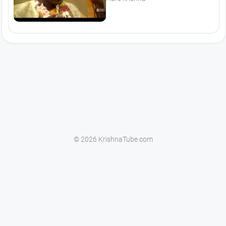
© 2026 KrishnaTube.com