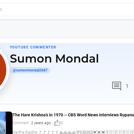
YOUTUBE COMMENTER
Sumon Mondal
@sumonmondal2687
comment
1
The Hare Krishna's in 1970 -- CBS Word News interviews Rupan
thumb_up
2 years ago
Comment
3
Radhe Radhe 🚩🚩🚩🚩🚩🙏🙏🙏🙏💯🙌🙌🙌💓💓💓🇧🇩🇧🇩🇧🇩