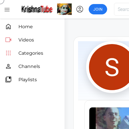
account_circle

JOIN

Home

Videos

Categories

Channels

Playlists