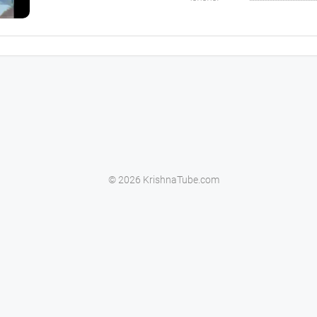
© 2026 KrishnaTube.com