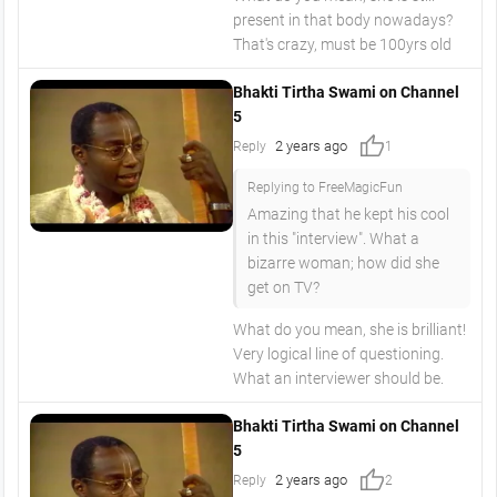
present in that body nowadays?
That's crazy, must be 100yrs old
Bhakti Tirtha Swami on Channel
5
thumb_up
2 years ago
Reply
1
Replying to FreeMagicFun
Amazing that he kept his cool
in this "interview". What a
bizarre woman; how did she
get on TV?
What do you mean, she is brilliant!
Very logical line of questioning.
What an interviewer should be.
Bhakti Tirtha Swami on Channel
5
thumb_up
2 years ago
Reply
2