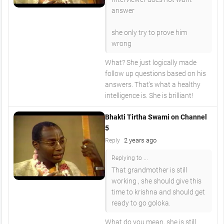
answer
she only try to prove him
wrong
What? She just logically made
follow up questions based on his
answers. That's what a healthy
intelligence is. She is brilliant!
Bhakti Tirtha Swami on Channel
5
2 years ago
Reply
Replying to ...
That grandmother is still
working , she should give this
time to krishna and should get
ready to go goloka.
What do you mean, she is still