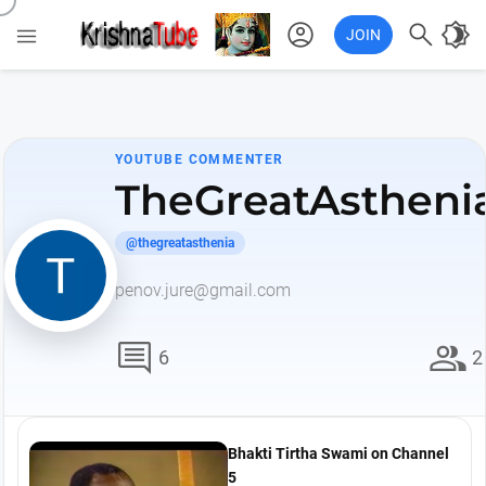
account_circle

brightness_4

JOIN
YOUTUBE COMMENTER
TheGreatAstheni
@thegreatasthenia
penov.jure@gmail.com
comment
group
6
2
Bhakti Tirtha Swami on Channel
5