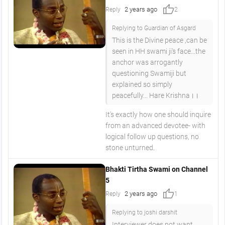
thumb_up
2 years ago
Reply
2
Replying to Guardian of Asgard
This is the Divine peace ,can be
seen in HH swami ji's face...the
anchor was arrogantly
questioning Swamiji but
explained so simply
peacefully... Hare Krishna।।
It's exactly how one should inquire
from an advanced devotee- with
logical follow up questions, no
stone unturned.
Bhakti Tirtha Swami on Channel
5
thumb_up
2 years ago
Reply
1
Replying to joshi darshit
Interviewer does not want