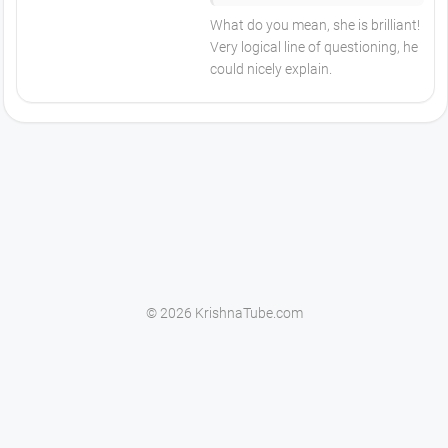
What do you mean, she is brilliant!
Very logical line of questioning, he
could nicely explain.
© 2026 KrishnaTube.com