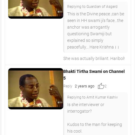
Replying to Guardian of Asgard
This is the Divine peace ,can be
seen in HH swami ji's face...the
anchor was arrogantly
questioning Swamiji but
explained so simply
peacefully... Hare Krishna।।
She was actually briliant. Haribol!
Bhakti Tirtha Swami on Channel
5
thumb_up
2 years ago
Reply
2
Replying to Amit Kumar Kashiv
Is she interviewer or
interrogator?
Kudos to the man for keeping
his cool.