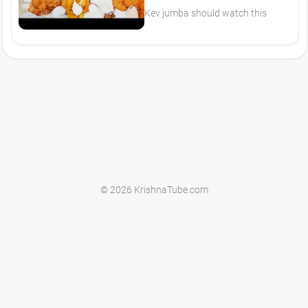
Kev jumba should watch this
© 2026 KrishnaTube.com