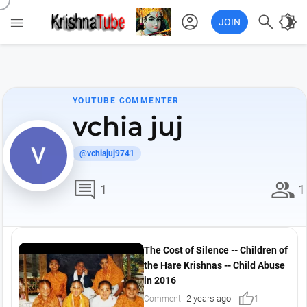
account_circle

brightness_4

JOIN
YOUTUBE COMMENTER
vchia juj
@vchiajuj9741
comment
group
1
1
The Cost of Silence -- Children of
the Hare Krishnas -- Child Abuse
in 2016
thumb_up
2 years ago
Comment
1