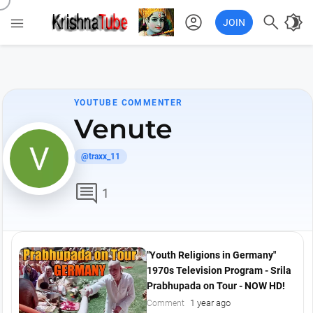
account_circle

brightness_4

JOIN
YOUTUBE COMMENTER
Venute
@traxx_11
comment
1
"Youth Religions in Germany"
1970s Television Program - Srila
Prabhupada on Tour - NOW HD!
1 year ago
Comment