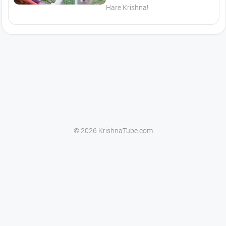
Hare Krishna!
© 2026 KrishnaTube.com