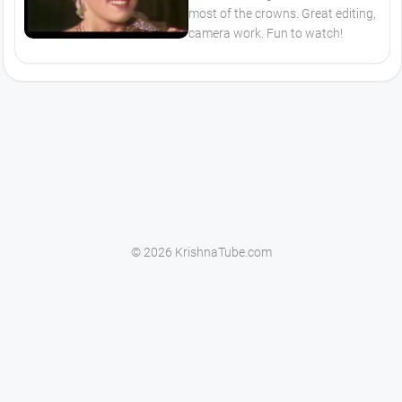
most of the crowns. Great editing,
camera work. Fun to watch!
© 2026 KrishnaTube.com