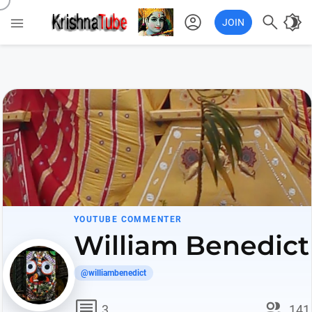
account_circle

brightness_4

JOIN
YOUTUBE COMMENTER
William Benedict
@williambenedict
comment
group
3
141