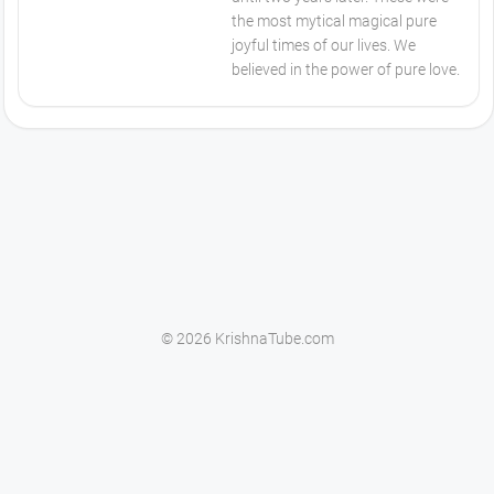
the most mytical magical pure
joyful times of our lives. We
believed in the power of pure love.
© 2026 KrishnaTube.com