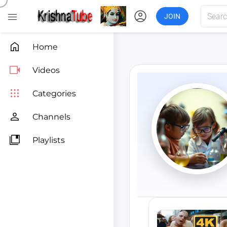
account_circle

JOIN

Home

Videos

Categories

Channels

Playlists