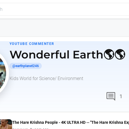
YOUTUBE COMMENTER
Wonderful Earth🌎🌎
@earthplanet246
Kids World for Science/ Environment
comment
1
The Hare Krishna People - 4K ULTRA HD -- "The Hare Krishna Ex