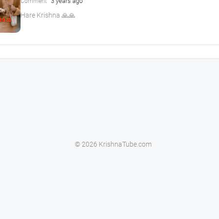
3 years ago
Comment
Hare Krishna 🙏🙏
© 2026 KrishnaTube.com