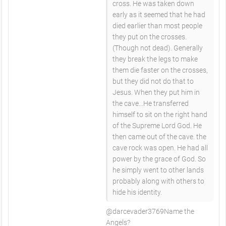
cross. He was taken down
early as it seemed that he had
died earlier than most people
they put on the crosses.
(Though not dead). Generally
they break the legs to make
them die faster on the crosses,
but they did not do that to
Jesus. When they put him in
the cave...He transferred
himself to sit on the right hand
of the Supreme Lord God. He
then came out of the cave. the
cave rock was open. He had all
power by the grace of God. So
he simply went to other lands
probably along with others to
hide his identity.
​@darcevader3769Name the
Angels?