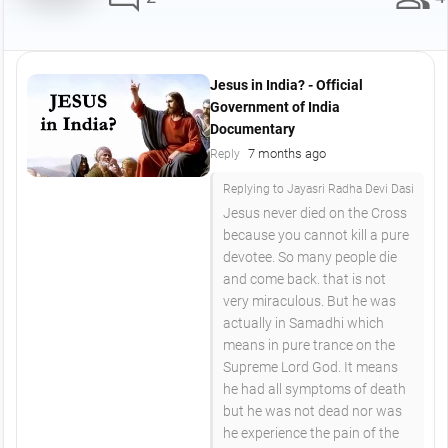
Jesus in India? - Official
Government of India
Documentary
7 months ago
Reply
Replying to Jayasri Radha Devi Dasi
Jesus never died on the Cross
because you cannot kill a pure
devotee. So many people die
and come back. that is not
very miraculous. But he was
actually in Samadhi which
means in pure trance on the
Supreme Lord God. It means
he had all symptoms of death
but he was not dead nor was
he experience the pain of the