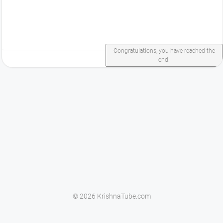
Congratulations, you have reached the
end!
© 2026 KrishnaTube.com