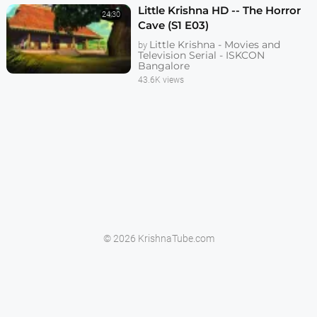
Little Krishna HD -- The Horror
24:30
Cave (S1 E03)
Little Krishna - Movies and
by
Television Serial - ISKCON
Bangalore
43.6K views
© 2026 KrishnaTube.com