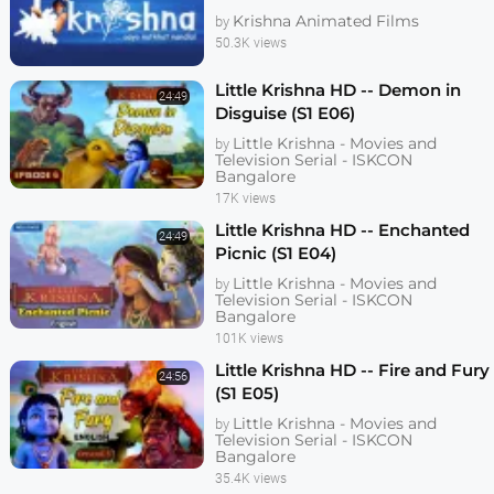
Krishna Animated Films
by
50.3K views
Little Krishna HD -- Demon in
24:49
Disguise (S1 E06)
Little Krishna - Movies and
by
Television Serial - ISKCON
Bangalore
17K views
Little Krishna HD -- Enchanted
24:49
Picnic (S1 E04)
Little Krishna - Movies and
by
Television Serial - ISKCON
Bangalore
101K views
Little Krishna HD -- Fire and Fury
24:56
(S1 E05)
Little Krishna - Movies and
by
Television Serial - ISKCON
Bangalore
35.4K views