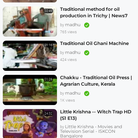
Traditional method for oil
02:49
production in Trichy | News7
Tamil
madhu
by
765 views
Traditional Oil Ghani Machine
01:16
madhu
by
424 views
Chakku - Traditional Oil Press |
01:26
Agrarian Culture, Kerala
madhu
by
1K views
Little Krishna -- Witch Trap HD
24:32
(S1 E13)
Little Krishna - Movies and
by
Television Serial - ISKCON
Bangalore