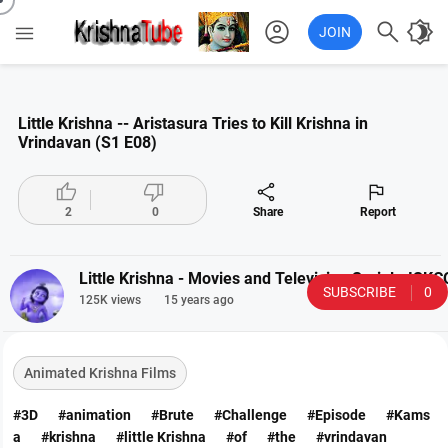
account_circle

brightness_4

JOIN
Little Krishna -- Aristasura Tries to Kill Krishna in
Vrindavan (S1 E08)




2
0
Share
Report
Little Krishna - Movies and Television Serial - IS
SUBSCRIBE
0
125K views
15 years ago
Animated Krishna Films
#3D
#animation
#Brute
#Challenge
#Episode
#Kams
a
#krishna
#little Krishna
#of
#the
#vrindavan