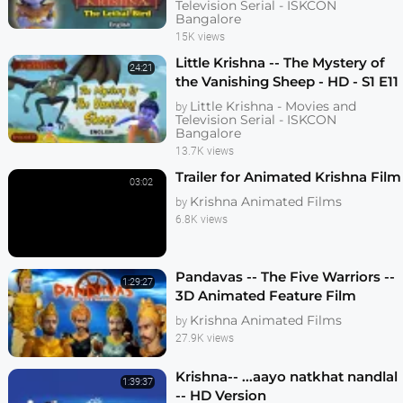
Television Serial - ISKCON
Bangalore
15K views
Little Krishna -- The Mystery of
24:21
the Vanishing Sheep - HD - S1 E11
Little Krishna - Movies and
by
Television Serial - ISKCON
Bangalore
13.7K views
Trailer for Animated Krishna Film
03:02
Krishna Animated Films
by
6.8K views
Pandavas -- The Five Warriors --
1:29:27
3D Animated Feature Film
Krishna Animated Films
by
27.9K views
Krishna-- ...aayo natkhat nandlal
1:39:37
-- HD Version