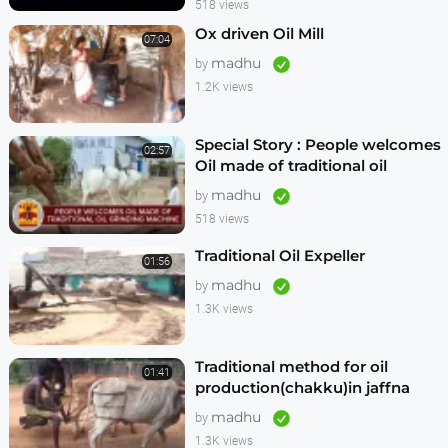
518 views
Ox driven Oil Mill
07:04
madhu
by
1.2K views
Special Story : People welcomes
02:57
Oil made of traditional oil
grinding machine
madhu
by
518 views
Traditional Oil Expeller
01:56
madhu
by
1.3K views
Traditional method for oil
01:41
production(chakku)in jaffna
madhu
by
1.3K views