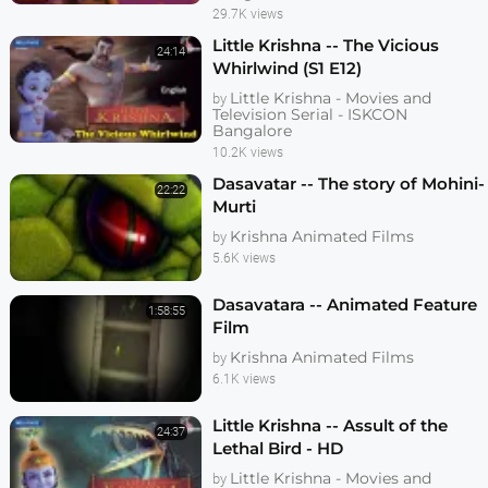
29.7K views
Little Krishna -- The Vicious
24:14
Whirlwind (S1 E12)
Little Krishna - Movies and
by
Television Serial - ISKCON
Bangalore
10.2K views
Dasavatar -- The story of Mohini-
22:22
Murti
Krishna Animated Films
by
5.6K views
Dasavatara -- Animated Feature
1:58:55
Film
Krishna Animated Films
by
6.1K views
Little Krishna -- Assult of the
24:37
Lethal Bird - HD
Little Krishna - Movies and
by