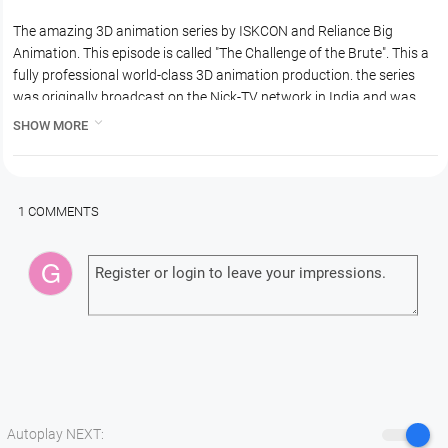
The amazing 3D animation series by ISKCON and Reliance Big
Animation. This episode is called "The Challenge of the Brute". This a
fully professional world-class 3D animation production. the series
was originally broadcast on the Nick-TV network in India and was
very very popular. In this episode Kamsa sends the demon Aristasura

SHOW MORE
to Vrindavan to Kill Krishna.
1 COMMENTS
Autoplay NEXT: