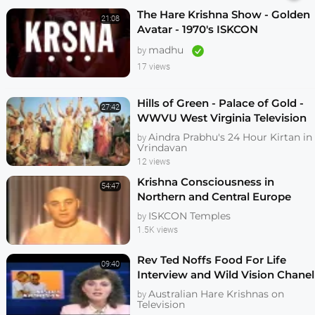
The Hare Krishna Show - Golden
21:08
Avatar - 1970's ISKCON
Preaching Film - KrishnaTube
madhu
by
17 views
Hills of Green - Palace of Gold -
27:42
WWVU West Virginia Television
Documentary on New Vrindavan
Aindra Prabhu's 24 Hour Kirtan in
by
Vrindavan
12 views
Krishna Consciousness in
54:47
Northern and Central Europe
1987
ISKCON Temples
by
1.5K views
Rev Ted Noffs Food For Life
09:40
Interview and Wild Vision Chanel
7 News May 1985
Australian Hare Krishnas on
by
Television