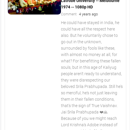
Latrobe University -- Melbourne
1974 -- 1080p HD
4 years ago
Comment
He could have stayed in India, he
could have all the respect here
also. But he voluntarily chose to
go out in the unknown,
surrounded by fools like these,
with almost no money at all, for
what? For benefitting these fallen
souls, but in this age of Kaliyug
people aren't ready to understand,
they were disrespecting our
beloved Srila Prabhupada. Still he's
so merciful, he's not just leaving
them in their fallen conditions,
that's the sign of True Vaishnav.
Jai Srila Prabhupada ❤️🙏
Because of you we might reach
Lord Krishna's Adobe instead of