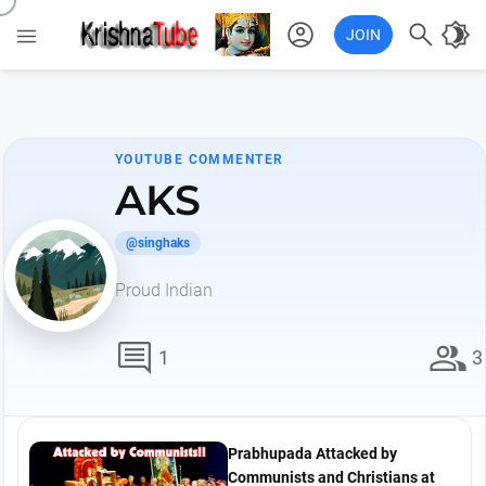
account_circle

brightness_4

JOIN
YOUTUBE COMMENTER
AKS
@singhaks
Proud Indian
comment
group
1
3
Prabhupada Attacked by
Communists and Christians at