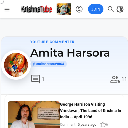
account_circle

brightness_4

JOIN
YOUTUBE COMMENTER
Amita Harsora
@amitaharsora9864
comment
group
1
11
George Harrison Visiting
Vrindavan, The Land of Krishna In
India -- April 1996
thumb_up
5 years ago
Comment
6