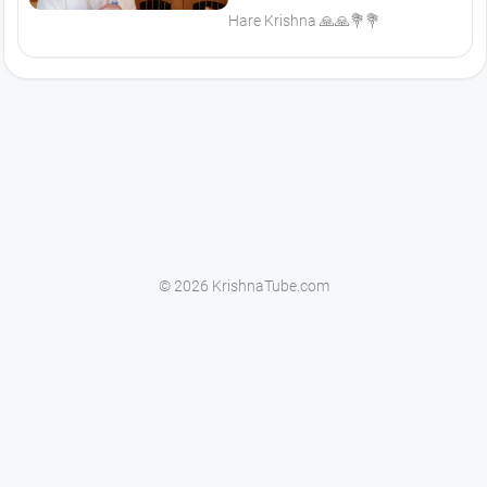
Hare Krishna 🙏🙏💐💐
© 2026 KrishnaTube.com