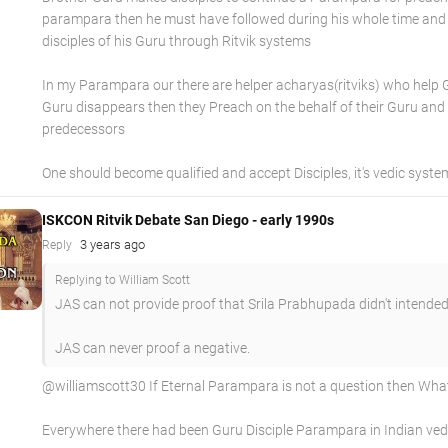
parampara then he must have followed during his whole time and
disciples of his Guru through Ritvik systems
In my Parampara our there are helper acharyas(ritviks) who help
Guru disappears then they Preach on the behalf of their Guru and
predecessors
One should become qualified and accept Disciples, it's vedic syste
ISKCON Ritvik Debate San Diego - early 1990s
3 years ago
Reply
Replying to William Scott
JAS can not provide proof that Srila Prabhupada didn't intended
JAS can never proof a negative.
@williamscott30 If Eternal Parampara is not a question then What 
Everywhere there had been Guru Disciple Parampara in Indian ved