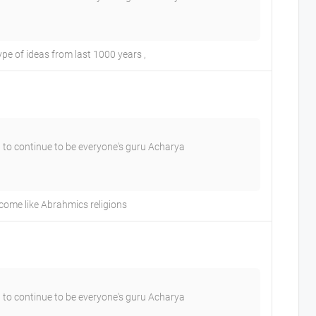
e of ideas from last 1000 years ,
 to continue to be everyone's guru Acharya
come like Abrahmics religions
 to continue to be everyone's guru Acharya