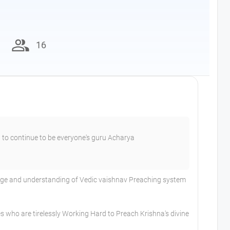
group
16
 to continue to be everyone's guru Acharya
dge and understanding of Vedic vaishnav Preaching system
s who are tirelessly Working Hard to Preach Krishna's divine