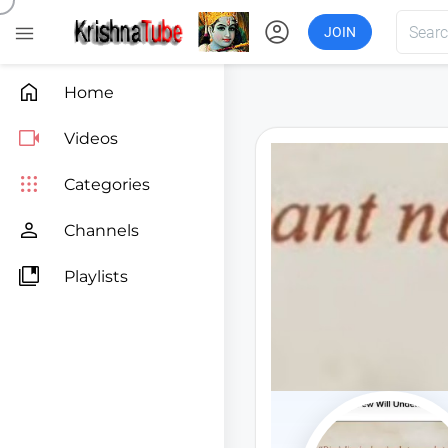
account_circle

JOIN

Home

Videos

Categories

Channels

Playlists