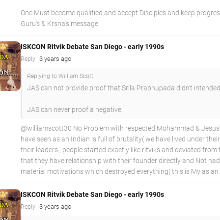
One Must become qualified and accept Disciples and keep progress
Guru's & Krsna's message
ISKCON Ritvik Debate San Diego - early 1990s
3 years ago
Reply
Replying to William Scott
JAS can not provide proof that Srila Prabhupada didn't intended
JAS can never proof a negative.
@williamscott30 No Problem with respected Mohammad & Jesus's , 
have seen as an Indian is full of brutality( we have lived under the
their leaders , people started exactly like ritviks and deviated fro
that they have relationship with their founder directly and Not
material motivations which destroyed everything( this is My as an 
ISKCON Ritvik Debate San Diego - early 1990s
3 years ago
Reply