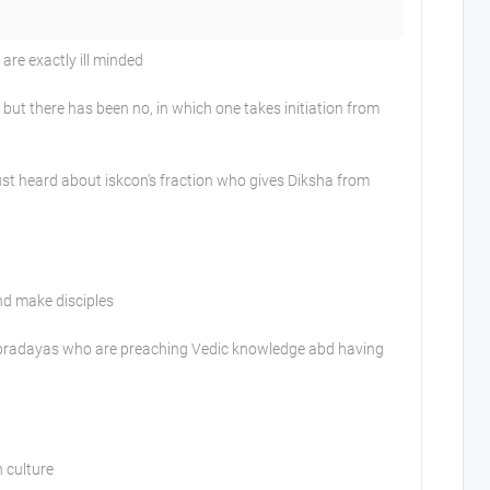
re exactly ill minded
ut there has been no, in which one takes initiation from
st heard about iskcon's fraction who gives Diksha from
nd make disciples
ampradayas who are preaching Vedic knowledge abd having
n culture