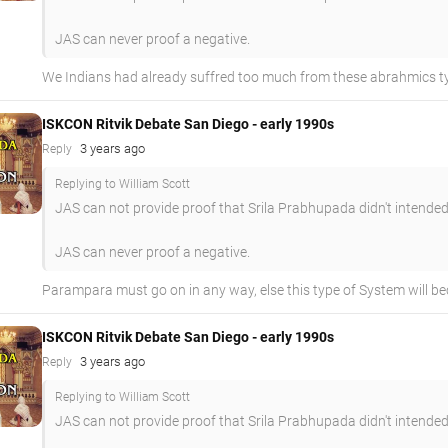
JAS can never proof a negative.
We Indians had already suffred too much from these abrahmics typ
ISKCON Ritvik Debate San Diego - early 1990s
3 years ago
Reply
Replying to William Scott
JAS can not provide proof that Srila Prabhupada didn't intended
JAS can never proof a negative.
Parampara must go on in any way, else this type of System will be
ISKCON Ritvik Debate San Diego - early 1990s
3 years ago
Reply
Replying to William Scott
JAS can not provide proof that Srila Prabhupada didn't intended