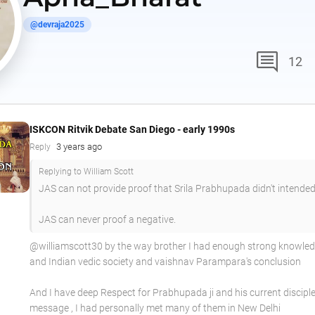
@devraja2025
comment
12
ISKCON Ritvik Debate San Diego - early 1990s
3 years ago
Reply
Replying to William Scott
JAS can not provide proof that Srila Prabhupada didn't intended
JAS can never proof a negative.
@williamscott30 by the way brother I had enough strong knowle
and Indian vedic society and vaishnav Parampara's conclusion
And I have deep Respect for Prabhupada ji and his current disciple
message , I had personally met many of them in New Delhi