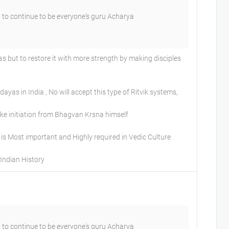
 to continue to be everyone's guru Acharya
but to restore it with more strength by making disciples
as in India , No will accept this type of Ritvik systems,
Take initiation from Bhagvan Krsna himself
is Most important and Highly required in Vedic Culture
Indian History
 to continue to be everyone's guru Acharya