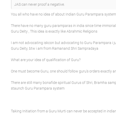
JAS can never proof a negative.
You all who have no idea of about Indian Guru Parampara system a
There have no many guru paramparas in india since time immorial b
Guru Deity , This idea is exactly like Abrahmic Religions
I am not advocating iskcon but advocating to Guru Parampara i ju
Guru Deity, btw i am from Ramanand Shri Sampradaya
What are your idea of qualification of Guru?
One must become Guru, one should follow guru's orders exactly a
There are still many bonafide spiritual Gurus of Shri, Bramha s
staunch Guru Parampara system
Taking Initiation from a Guru Murti can never be accepted in india