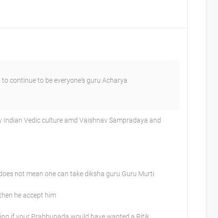
 to continue to be everyone's guru Acharya
 my Indian Vedic culture amd Vaishnav Sampradaya and
t does not mean one can take diksha guru Guru Murti
 then he accept him
ing if your Prabhupada would have wanted a Ritik