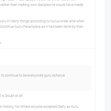
 rather then making own disciples he would have made
 Guru in many things according to Gurus order and when
 Continue Guru Parampara as it had been done by their
m
 to continue to be everyone's guru Acharya
is Doubt at all
ic history, No Where anyone accepted Deity as Guru