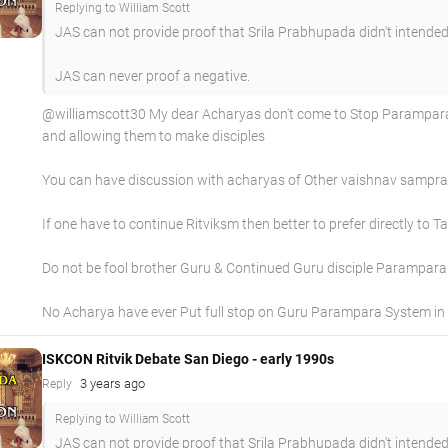
Replying to William Scott
JAS can not provide proof that Srila Prabhupada didn't intended
JAS can never proof a negative.
@williamscott30 My dear Acharyas don't come to Stop Paramparas 
and allowing them to make disciples
You can have discussion with acharyas of Other vaishnav sampraday
If one have to continue Ritviksm then better to prefer directly to 
Do not be fool brother Guru & Continued Guru disciple Parampara 
No Acharya have ever Put full stop on Guru Parampara System in 
ISKCON Ritvik Debate San Diego - early 1990s
3 years ago
Reply
Replying to William Scott
JAS can not provide proof that Srila Prabhupada didn't intended