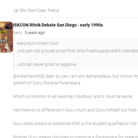
Jai Shri Ram Dear friend
ISKCON Ritvik Debate San Diego - early 1990s
3 years ago
Reply
Replying to William Scott
JAS can not provide proof that Srila Prabhupada didn't intended
JAS can never proof a negative.
@williamscott30 dear sir, yes I am shri sampradaya, but I know
system of Guru Disciple Parampara
Which is common in all vaishnav tradition, and it must be same
Yes there is no difference in Guru murti and Guru himself but tha
Guru tests checks or examines that is the student qualified or not
Brother Guru makes disciples to continue a Parampara for preach