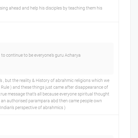
ing ahead and help his disciples by teaching them his
 to continue to be everyone's guru Acharya
but the reality & History of abrahmic religions which we
ir Rule ) and these things just came after disappearance of
m true message that's all because everyone spiritual thought
 had an authorised parampara abd then came people own
Indian's perspective of abrahmics )