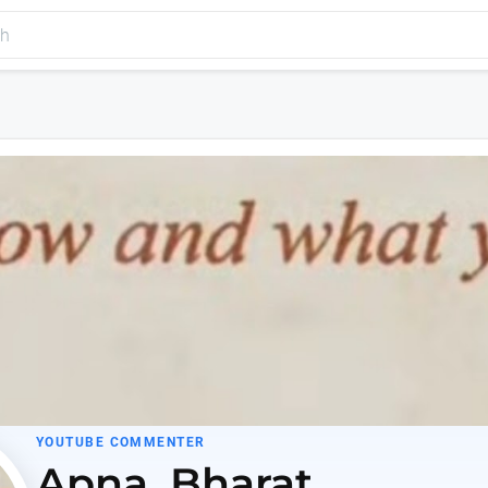
YOUTUBE COMMENTER
Apna_Bharat