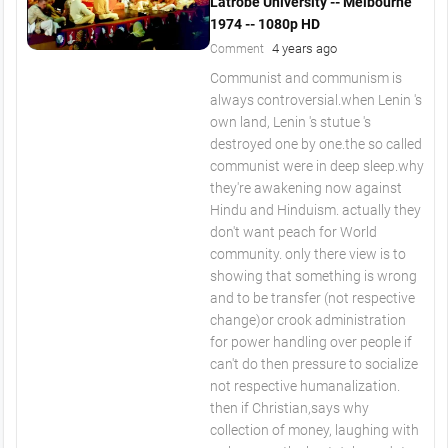
Latrobe University -- Melbourne
1974 -- 1080p HD
4 years ago
Comment
Communist and communism is
always controversial.when Lenin 's
own land, Lenin 's stutue 's
destroyed one by one.the so called
communist were in deep sleep.why
they're awakening now against
Hindu and Hinduism. actually they
don't want peach for World
community. only there view is to
showing that something is wrong
and to be transfer (not respective
change)or crook administration
for power handling over people if
can't do then pressure to socialize
not respective humanalization.
then if Christian,says why
collection of money, laughing with