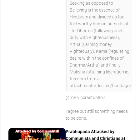
Seeking as opposed to
Believing is the essence of
Hinduism and divided as four
fold worthy human pursuits of
life. Dharma (following one's
duty with Righteousness),
Artha (Earning money
Righteously), Kama (regulating
desire within the confines of
Dharma/Artha) and finally
Moksha (attaining liberation ie.
freedom from all
attachments/desires/bondage).
@mervincrasto6867
I agree but still something needs
to be done.
Prabhupada Attacked by
Communists and Christians at