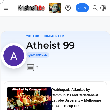
account_circle

brightness_4

JOIN
YOUTUBE COMMENTER
Atheist 99
@atheist9955
comment
3
Prabhupada Attacked by
Communists and Christians at
Latrobe University -- Melbourne
1974 -- 1080p HD