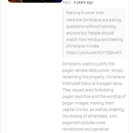
4 years ago
Reply
Replying to power shaik
Here the Christians are asking
questions without harming
anyone but People should
watch how Hindus are treating
Christians in India
https://youtu.be/hoY19j0nckY
Christians used to justify the
pagan temple destruction, simply
reclaiming the property. Christians
instituted many anti-pagan laws.
They issued laws forbidding
pagan sacrifice and the worship of
pagan images, making them
capital crimes, as well as ordering
the closing of all temples. Anti-
paganism policies were
reinstituted and penalties