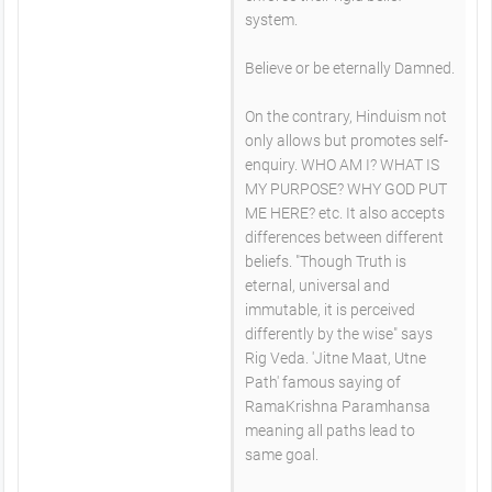
system.
Believe or be eternally Damned.
On the contrary, Hinduism not
only allows but promotes self-
enquiry. WHO AM I? WHAT IS
MY PURPOSE? WHY GOD PUT
ME HERE? etc. It also accepts
differences between different
beliefs. "Though Truth is
eternal, universal and
immutable, it is perceived
differently by the wise" says
Rig Veda. 'Jitne Maat, Utne
Path' famous saying of
RamaKrishna Paramhansa
meaning all paths lead to
same goal.