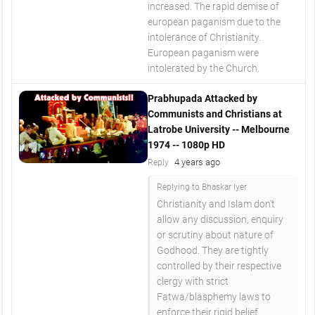
increased. The rapid demise of
european paganism due to the
intolerance of Christianity.
European paganism were
intolerated by the Church.
Prabhupada Attacked by
Communists and Christians at
Latrobe University -- Melbourne
1974 -- 1080p HD
4 years ago
Reply
Replying to Bhaskar Iyer
Christianity and Islam don't
allow any discussion, enquiry
or scrutiny about nature of
Godhood. They are tightly
controlled by their respective
clergy with strict
Fatwa/blasphemy laws to
enforce their rigid belief