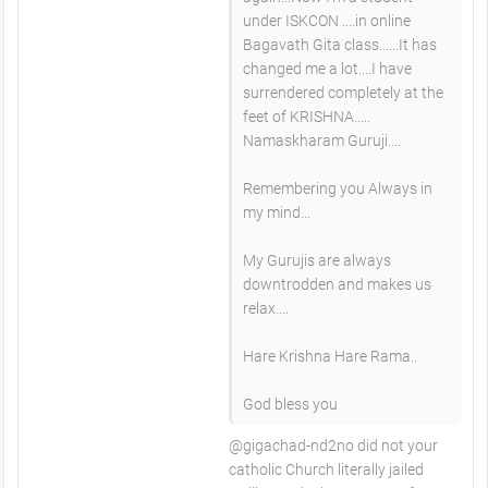
under ISKCON ....in online
Bagavath Gita class......It has
changed me a lot....I have
surrendered completely at the
feet of KRISHNA.....
Namaskharam Guruji....
Remembering you Always in
my mind...
My Gurujis are always
downtrodden and makes us
relax....
Hare Krishna Hare Rama..
God bless you
@gigachad-nd2no did not your
catholic Church literally jailed