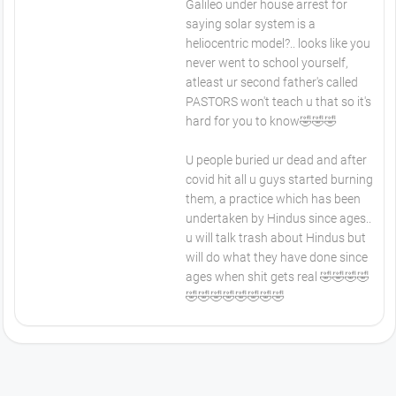
Galileo under house arrest for
saying solar system is a
heliocentric model?.. looks like you
never went to school yourself,
atleast ur second father's called
PASTORS won't teach u that so it's
hard for you to know🤣🤣🤣
U people buried ur dead and after
covid hit all u guys started burning
them, a practice which has been
undertaken by Hindus since ages..
u will talk trash about Hindus but
will do what they have done since
ages when shit gets real 🤣🤣🤣🤣
🤣🤣🤣🤣🤣🤣🤣🤣