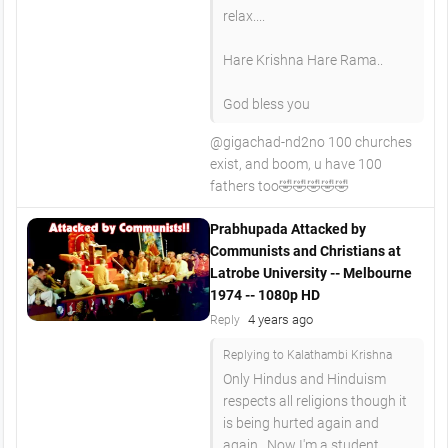
relax....
Hare Krishna Hare Rama..
God bless you
@gigachad-nd2no 100 churches
exist, and boom, u have 100
fathers too🤣🤣🤣🤣🤣
Prabhupada Attacked by
Communists and Christians at
Latrobe University -- Melbourne
1974 -- 1080p HD
4 years ago
Reply
Replying to Kalathambi Krishna
Only Hindus and Hinduism
respects all religions though it
is being hurted again and
again...Now I'm a student